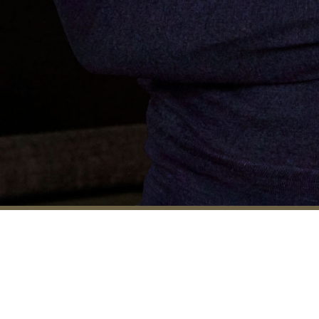
Born in Angola and raised in
Portugal, Rui moved to London in
1992 to study Interior Design. For